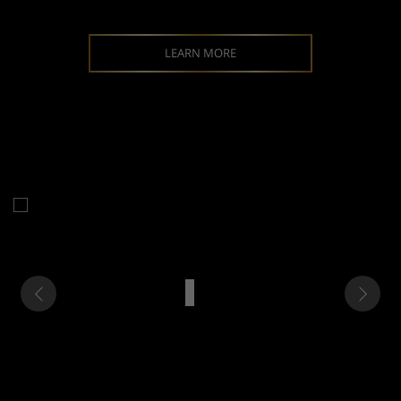
LEARN MORE