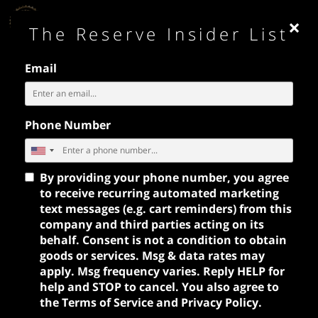
×
MENU
The Reserve Insider List
Email
Phone Number
PRIVATE EVENTS
By providing your phone number, you agree
to receive recurring automated marketing
text messages (e.g. cart reminders) from this
company and third parties acting on its
behalf. Consent is not a condition to obtain
goods or services. Msg & data rates may
apply. Msg frequency varies. Reply HELP for
help and STOP to cancel. You also agree to
the
Terms of Service
and
Privacy Policy
.