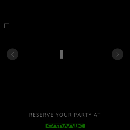
RESERVE YOUR PARTY AT