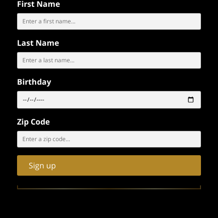
First Name
Last Name
RESERVE YOUR PARTY AT
Birthday
Zip Code
Sign up
LEARN MORE