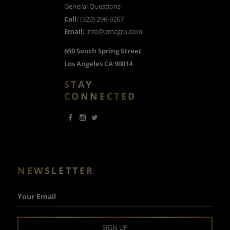
General Questions
Call:
(323) 296-9267
Email:
info@emcgrp.com
650 South Spring Street
Los Angeles CA 90014
STAY
CONNECTED
NEWSLETTER
Your Email
SIGN UP