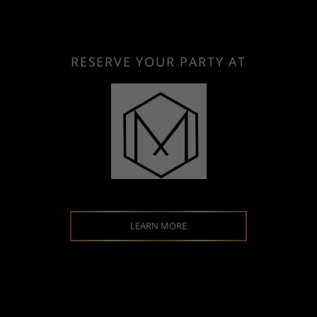
RESERVE YOUR PARTY AT
LEARN MORE