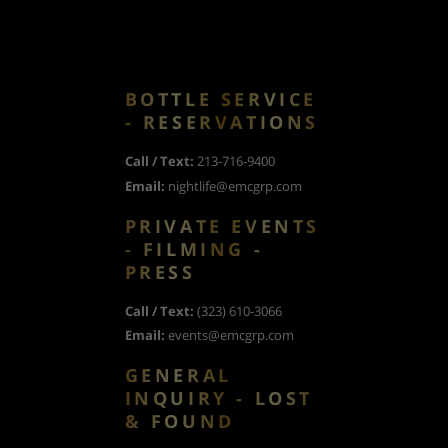
BOTTLE SERVICE
- RESERVATIONS
Call / Text:
213-716-9400
Email:
nightlife@emcgrp.com
PRIVATE EVENTS
- FILMING -
PRESS
Call / Text:
(323) 610-3066
Email:
events@emcgrp.com
GENERAL
INQUIRY - LOST
& FOUND