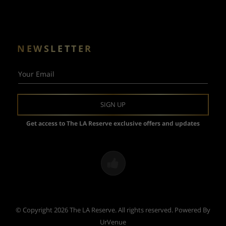
NEWSLETTER
Your Email
SIGN UP
Get access to The LA Reserve exclusive offers and updates
© Copyright 2026 The LA Reserve. All rights reserved.
Powered By
UrVenue