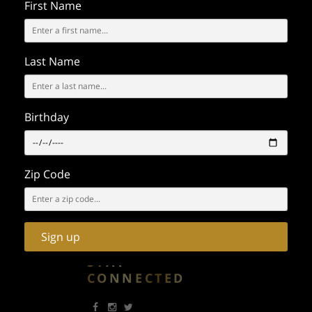
First Name
- FILMING -
PRESS
Call / Text:
(323) 610-3066
Last Name
Email:
events@emcgrp.com
GENERAL
INQUIRY - LOST
Birthday
& FOUND
General Questions
Zip Code
Call:
(323) 296-9267
Email:
info@emcgrp.com
650 South Spring Street
Los Angeles CA 90014
Sign up
STAY
CONNECTED