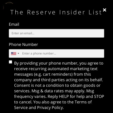
×
MENU
The Reserve Insider List
Email
Phone Number
By providing your phone number, you agree to
receive recurring automated marketing text
messages (e.g. cart reminders) from this
BOTTLE SERVICE
company and third parties acting on its behalf.
- RESERVATIONS
Consent is not a condition to obtain goods or
services. Msg & data rates may apply. Msg
Call / Text:
213-716-9400
frequency varies. Reply HELP for help and STOP
Email:
nightlife@emcgrp.com
to cancel. You also agree to the
Terms of
Service
and
Privacy Policy
.
PRIVATE EVENTS